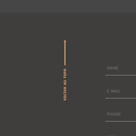
NAME
E-MAIL
PHONE