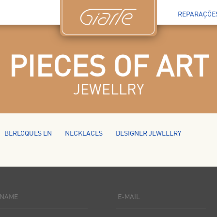
REPARAÇÕE
PIECES OF ART
JEWELLRY
BERLOQUES EN
NECKLACES
DESIGNER JEWELLRY
NAME
E-MAIL