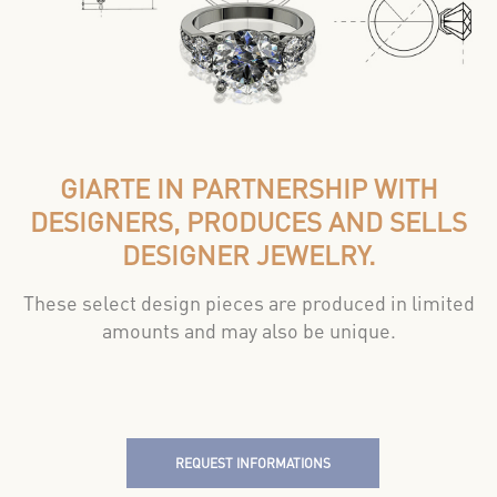
GIARTE IN PARTNERSHIP WITH
DESIGNERS, PRODUCES AND SELLS
DESIGNER JEWELRY.
These select design pieces are produced in limited
amounts and may also be unique.
REQUEST INFORMATIONS