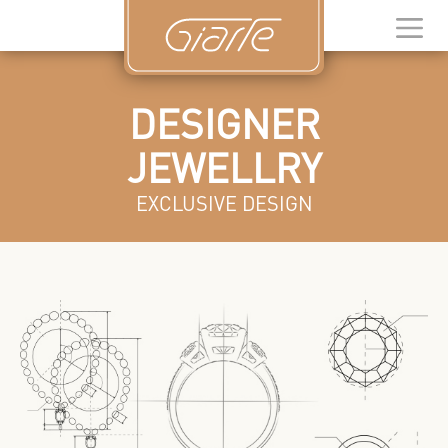
DESIGNER
JEWELLRY
EXCLUSIVE DESIGN