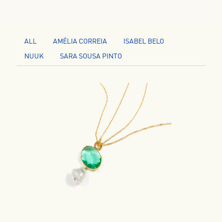
ALL
AMÉLIA CORREIA
ISABEL BELO
NUUK
SARA SOUSA PINTO