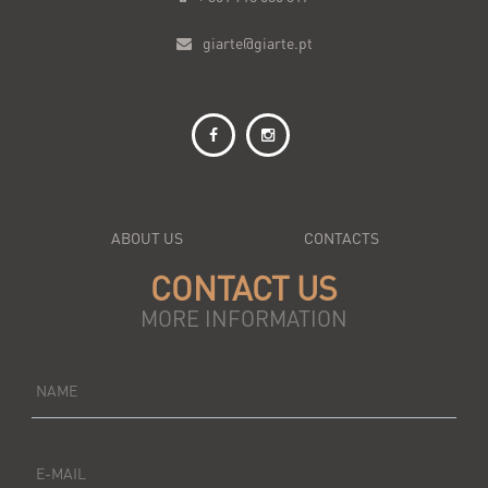
giarte@giarte.pt
ABOUT US
CONTACTS
CONTACT US
MORE INFORMATION
NAME
E-MAIL