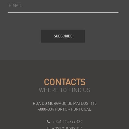
E-MAIL
SUBSCRIBE
CONTACTS
WHERE TO FIND US
RUA DO MORGADO DE MATEUS, 115
4000-334 PORTO - PORTUGAL
+ 351 225 899 430
+ 351 918 585 817