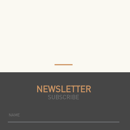
NEWSLETTER
SUBSCRIBE
NAME