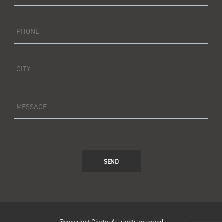
PHONE
CITY
MESSAGE
SEND
@copyright Giarte. All rights reserved