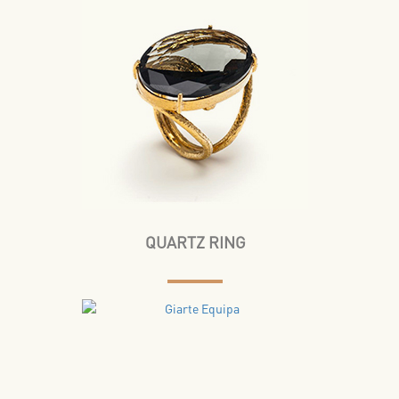
QUARTZ RING